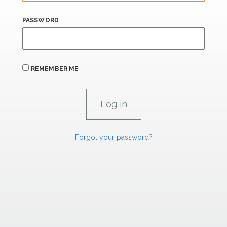
PASSWORD
REMEMBER ME
Forgot your password?