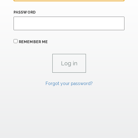
PASSWORD
REMEMBER ME
Forgot your password?