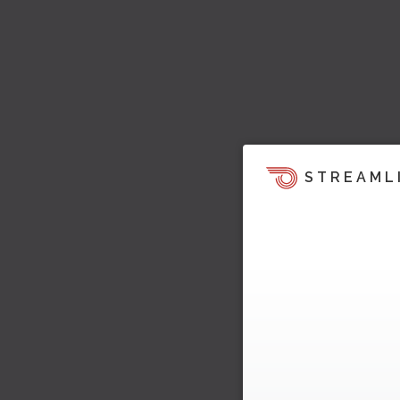
STREAML