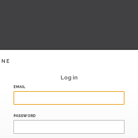
INE
Log in
EMAIL
PASSWORD