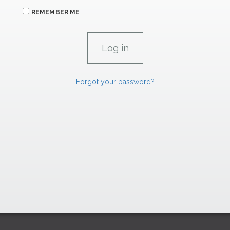
REMEMBER ME
Forgot your password?