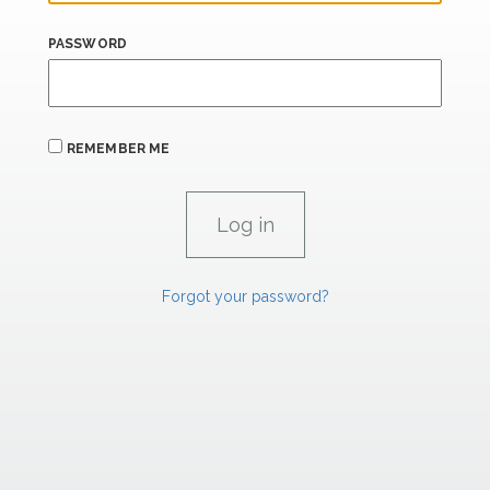
PASSWORD
REMEMBER ME
Forgot your password?