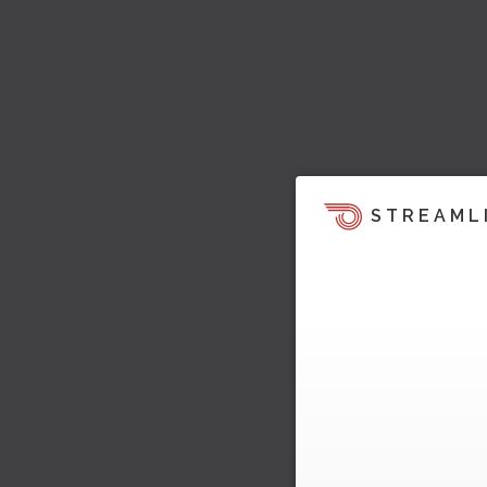
STREAML