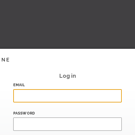
INE
Log in
EMAIL
PASSWORD