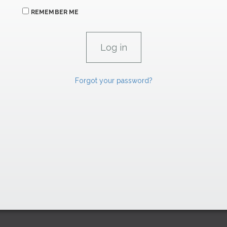
REMEMBER ME
Forgot your password?