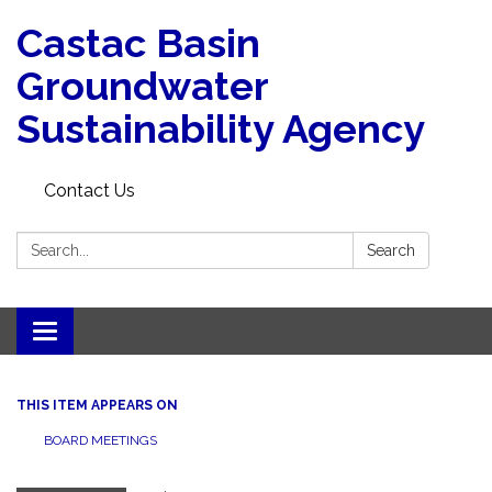
Castac Basin
Groundwater
Sustainability Agency
Contact Us
Search:
Search
Toggle
navigation
THIS ITEM APPEARS ON
BOARD MEETINGS