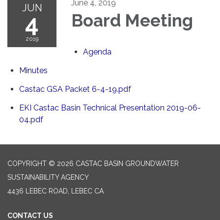
June 4, 2019
JUN
4
Board Meeting
2019
Agenda
Minutes
Castac GSA Packet 6-4-19.pdf
EKI Castac Basin Technical Presentation 2019-06-
04.pdf
COPYRIGHT © 2026 CASTAC BASIN GROUNDWATER
SUSTAINABILITY AGENCY
4436 LEBEC ROAD, LEBEC CA
CONTACT US