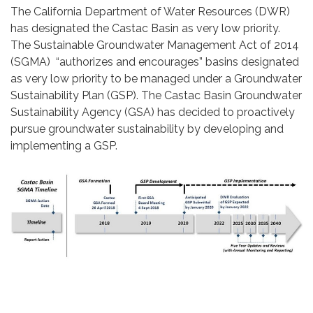
The California Department of Water Resources (DWR)
has designated the Castac Basin as very low priority.
The Sustainable Groundwater Management Act of 2014
(SGMA) “authorizes and encourages” basins designated
as very low priority to be managed under a Groundwater
Sustainability Plan (GSP). The Castac Basin Groundwater
Sustainability Agency (GSA) has decided to proactively
pursue groundwater sustainability by developing and
implementing a GSP.