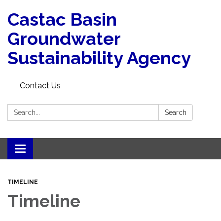
Castac Basin
Groundwater
Sustainability Agency
Contact Us
Search:
Search
Toggle
navigation
TIMELINE
Timeline