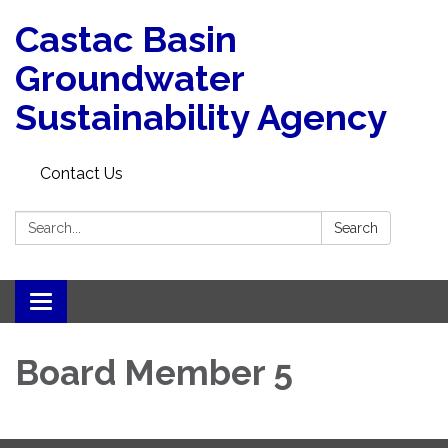
Castac Basin
Groundwater
Sustainability Agency
Contact Us
Search:
Search
Toggle
navigation
Board Member 5