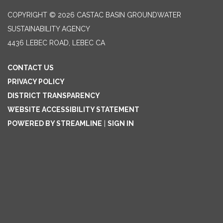
COPYRIGHT © 2026 CASTAC BASIN GROUNDWATER
SUSTAINABILITY AGENCY
4436 LEBEC ROAD, LEBEC CA
CONTACT US
PRIVACY POLICY
DISTRICT TRANSPARENCY
WEBSITE ACCESSIBILITY STATEMENT
POWERED BY STREAMLINE
|
SIGN IN