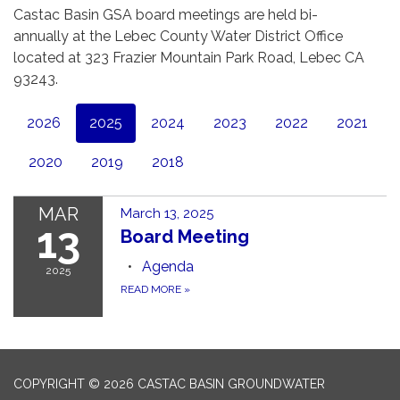
Castac Basin GSA board meetings are held bi-
annually at the Lebec County Water District Office
located at 323 Frazier Mountain Park Road, Lebec CA
93243.
2026
2025
2024
2023
2022
2021
2020
2019
2018
MAR
March 13, 2025
13
Board Meeting
Agenda
2025
READ MORE
»
COPYRIGHT © 2026 CASTAC BASIN GROUNDWATER