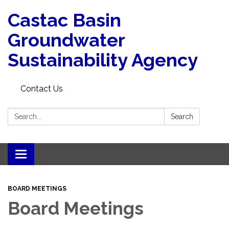
Castac Basin
Groundwater
Sustainability Agency
Contact Us
Search:
Search
Toggle
navigation
BOARD MEETINGS
Board Meetings