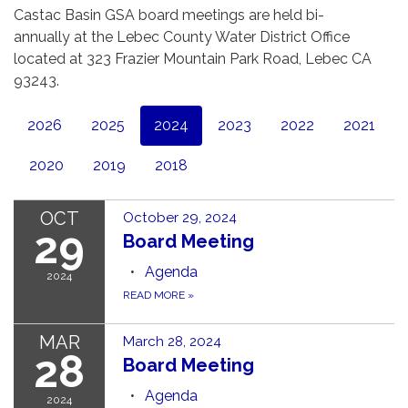
Castac Basin GSA board meetings are held bi-
annually at the Lebec County Water District Office
located at 323 Frazier Mountain Park Road, Lebec CA
93243.
2026
2025
2024
2023
2022
2021
2020
2019
2018
OCT
October 29, 2024
29
Board Meeting
Agenda
2024
READ MORE
»
MAR
March 28, 2024
28
Board Meeting
Agenda
2024