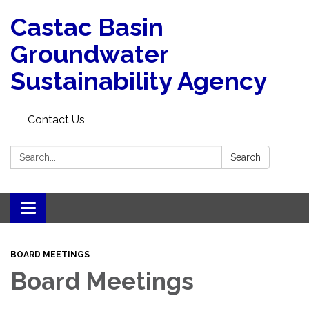
Castac Basin
Groundwater
Sustainability Agency
Contact Us
Search:
Search
Toggle
navigation
BOARD MEETINGS
Board Meetings